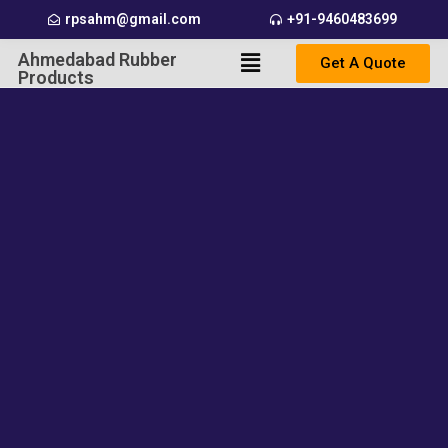
rpsahm@gmail.com
+91-9460483699
Ahmedabad Rubber
Get A Quote
Products