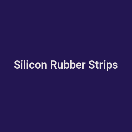
Silicon Rubber Strips