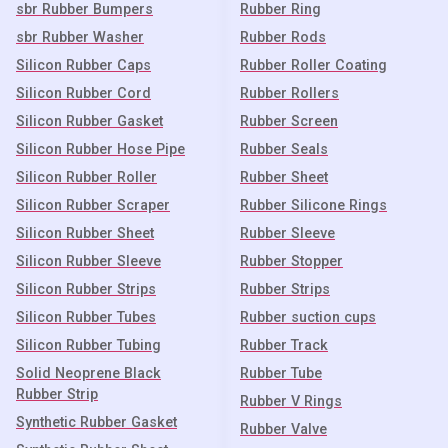
sbr Rubber Bumpers
Rubber Ring
sbr Rubber Washer
Rubber Rods
Silicon Rubber Caps
Rubber Roller Coating
Silicon Rubber Cord
Rubber Rollers
Silicon Rubber Gasket
Rubber Screen
Silicon Rubber Hose Pipe
Rubber Seals
Silicon Rubber Roller
Rubber Sheet
Silicon Rubber Scraper
Rubber Silicone Rings
Silicon Rubber Sheet
Rubber Sleeve
Silicon Rubber Sleeve
Rubber Stopper
Silicon Rubber Strips
Rubber Strips
Silicon Rubber Tubes
Rubber suction cups
Silicon Rubber Tubing
Rubber Track
Solid Neoprene Black
Rubber Tube
Rubber Strip
Rubber V Rings
Synthetic Rubber Gasket
Rubber Valve