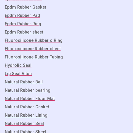
Epdm Rubber Gasket
Epdm Rubber Pad
Epdm Rubber Ring
Epdm Rubber sheet
Fluorosilicone Rubber o Ring
Fluorosilicone Rubber sheet
Fluorosilicone Rubber Tubing
Hydrolic Seal
Lip Seal Viton
Natural Rubber Ball
Natural Rubber bearing
Natural Rubber Floor Mat
Natural Rubber Gasket
Natural Rubber Lining
Natural Rubber Seal
Natural Rubber Sheet