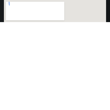
LINKS LIST
OPEN HOURS:
Home
Monday 24 hours
Tuesday 24 hours
Products