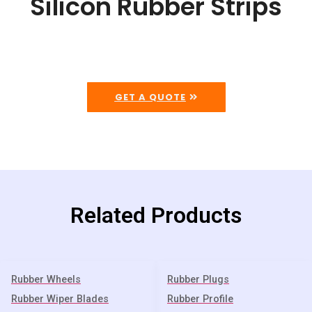
Silicon Rubber Strips
GET A QUOTE
Related Products
Rubber Wheels
Rubber Plugs
Rubber Wiper Blades
Rubber Profile