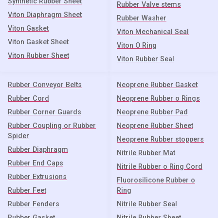
Synthetic Rubber Sheet
Rubber Valve stems
Viton Diaphragm Sheet
Rubber Washer
Viton Gasket
Viton Mechanical Seal
Viton Gasket Sheet
Viton O Ring
Viton Rubber Sheet
Viton Rubber Seal
Rubber Conveyor Belts
Neoprene Rubber Gasket
Rubber Cord
Neoprene Rubber o Rings
Rubber Corner Guards
Neoprene Rubber Pad
Rubber Coupling or Rubber
Neoprene Rubber Sheet
Spider
Neoprene Rubber stoppers
Rubber Diaphragm
Nitrile Rubber Mat
Rubber End Caps
Nitrile Rubber o Ring Cord
Rubber Extrusions
Fluorosilicone Rubber o
Rubber Feet
Ring
Rubber Fenders
Nitrile Rubber Seal
Rubber Gasket
Nitrile Rubber Sheet