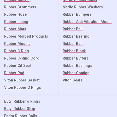
Rubber Grommets
Nitrile Rubber Washers
Rubber Hose
Rubber Bumpers
Rubber Lining
Rubber Anti Vibration Mount
Rubber Mats
Rubber Ball
Rubber Molded Products
Rubber Bearing
Rubber Mounts
Rubber Belt
Rubber O Ring
Rubber Block
Rubber O-Ring Cord
Rubber Buffers
Rubber Oil Seal
Rubber Bushings
Rubber Pad
Rubber Coating
Viton Rubber Gasket
Viton Seals
Viton Rubber O Rings
Butyl Rubber o Rings
Butyl Rubber Strip
Epdm Rubber Balls