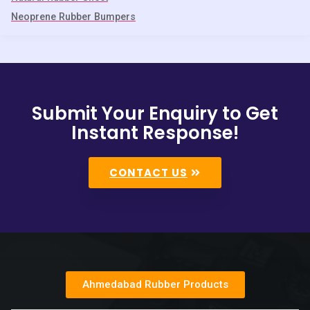
Neoprene Rubber Bumpers
Submit Your Enquiry to Get
Instant Response!
CONTACT US
Ahmedabad Rubber Products