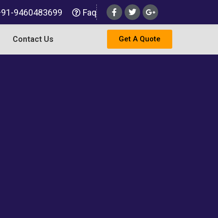
 +91-9460483699
Faq
Contact Us
Get A Quote