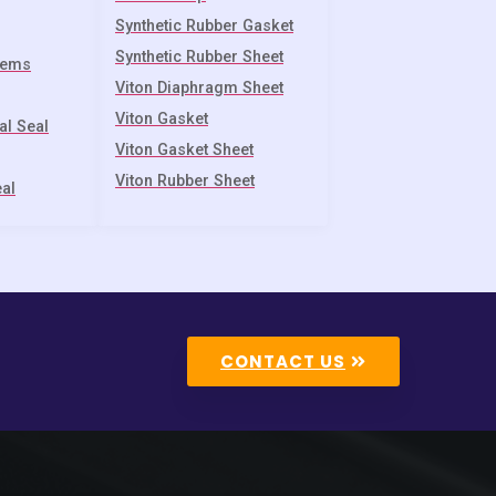
Synthetic Rubber Gasket
Synthetic Rubber Sheet
tems
Viton Diaphragm Sheet
Viton Gasket
al Seal
Viton Gasket Sheet
Viton Rubber Sheet
eal
CONTACT US