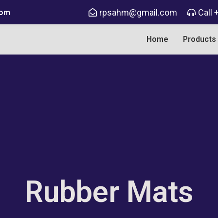
rpsahm@gmail.com
Call
com
Home
Products
Rubber Mats