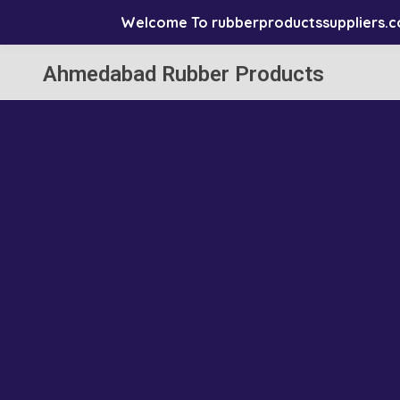
Welcome To rubberproductssuppliers.
Ahmedabad Rubber Products