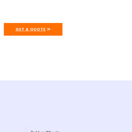
GET A QUOTE