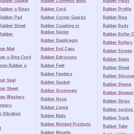
Rubber Gasket
Rubber Conveyor Belts
Rubber Plugs
Rubber o Rings
Rubber Cord
Rubber Profile
Rubber Pad
Rubber Corner Guards
Rubber Ring
Rubber Sheet
Rubber Coupling or
Rubber Rods
Rubber Spider
Rubber
Rubber Roller 
Rubber Diaphragm
Rubber Rollers
bber Mat
Rubber End Caps
Rubber Screen
bber o Ring Cord
Rubber Extrusions
Rubber Seals
cone Rubber o
Rubber Feet
Rubber Sheet
Rubber Fenders
Rubber Silicon
ber Seal
Rubber Gasket
Rubber Sleeve
bber Sheet
Rubber Grommets
Rubber Stopper
bber Washers
Rubber Hose
Rubber Strips
mpers
Rubber Lining
Rubber suction
i Vibration
Rubber Mats
Rubber Track
Rubber Molded Products
Rubber Tube
l
Rubber Mounts