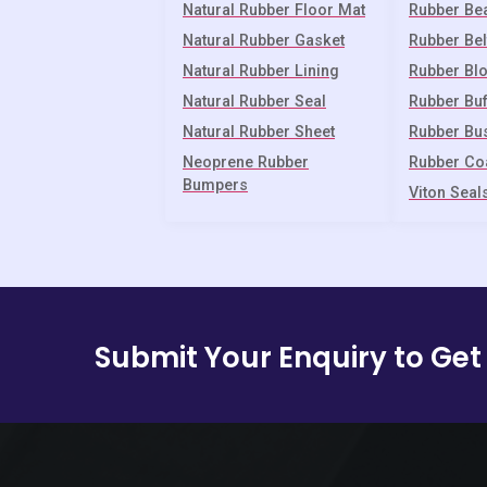
Natural Rubber Floor Mat
Rubber Be
Natural Rubber Gasket
Rubber Bel
Natural Rubber Lining
Rubber Bl
Natural Rubber Seal
Rubber Buf
Natural Rubber Sheet
Rubber Bu
Neoprene Rubber
Rubber Co
Bumpers
Viton Seal
Submit Your Enquiry to Get