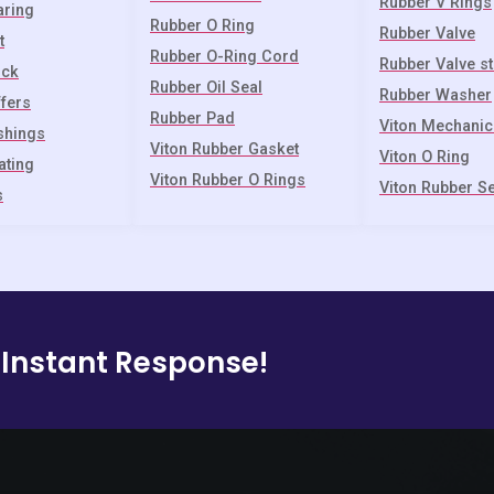
Rubber V Rings
aring
Rubber O Ring
Rubber Valve
t
Rubber O-Ring Cord
Rubber Valve s
ock
Rubber Oil Seal
Rubber Washer
fers
Rubber Pad
Viton Mechanic
shings
Viton Rubber Gasket
Viton O Ring
ating
Viton Rubber O Rings
Viton Rubber S
s
 Instant Response!