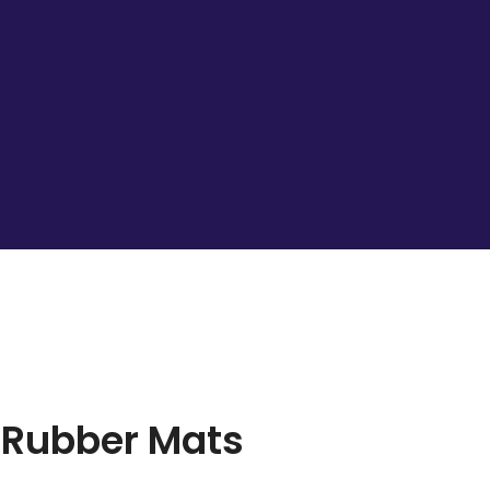
Rubber Mats