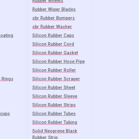
Rubber Wheels
Rubber Wiper Blades
sbr Rubber Bumpers
sbr Rubber Washer
Coating
Silicon Rubber Caps
Silicon Rubber Cord
Silicon Rubber Gasket
Silicon Rubber Hose Pipe
Silicon Rubber Roller
e Rings
Silicon Rubber Scraper
Silicon Rubber Sheet
Silicon Rubber Sleeve
Silicon Rubber Strips
 cups
Silicon Rubber Tubes
Silicon Rubber Tubing
Solid Neoprene Black
Rubber Strip