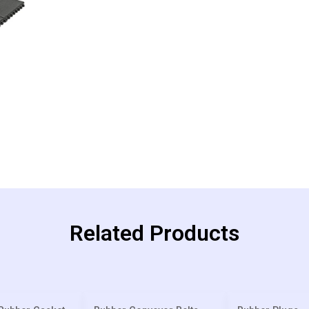
Related Products