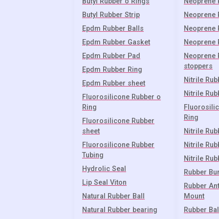
Butyl Rubber o Rings
Neoprene 
Butyl Rubber Strip
Neoprene 
Epdm Rubber Balls
Neoprene 
Epdm Rubber Gasket
Neoprene 
Epdm Rubber Pad
Neoprene 
stoppers
Epdm Rubber Ring
Nitrile Ru
Epdm Rubber sheet
Nitrile Ru
Fluorosilicone Rubber o
Ring
Fluorosili
Ring
Fluorosilicone Rubber
sheet
Nitrile Rub
Fluorosilicone Rubber
Nitrile Ru
Tubing
Nitrile Ru
Hydrolic Seal
Rubber Bu
Lip Seal Viton
Rubber Ant
Natural Rubber Ball
Mount
Natural Rubber bearing
Rubber Bal