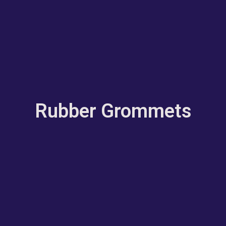
Rubber Grommets