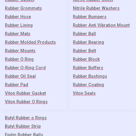
Rubber Grommets
Nitrile Rubber Washers
Rubber Hose
Rubber Bumpers
Rubber Lining
Rubber Anti Vibration Mount
Rubber Mats
Rubber Ball
Rubber Molded Products
Rubber Bearing
Rubber Mounts
Rubber Belt
Rubber O Ring
Rubber Block
Rubber O-Ring Cord
Rubber Buffers
Rubber Oil Seal
Rubber Bushings
Rubber Pad
Rubber Coating
Viton Rubber Gasket
Viton Seals
Viton Rubber O Rings
Butyl Rubber o Rings
Butyl Rubber Strip
Epdm Rubber Balls