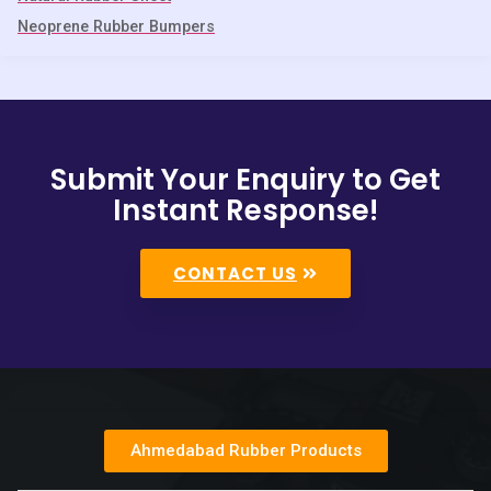
Neoprene Rubber Bumpers
Submit Your Enquiry to Get
Instant Response!
CONTACT US
Ahmedabad Rubber Products