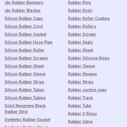
sbr Rubber Bumpers
Rubber Ring
sbr Rubber Washer
Rubber Rods
Silicon Rubber Caps
Rubber Roller Coating
Silicon Rubber Cord
Rubber Rollers
Silicon Rubber Gasket
Rubber Screen
Silicon Rubber Hose Pipe
Rubber Seals
Silicon Rubber Roller
Rubber Sheet
Silicon Rubber Scraper
Rubber Silicone Rings
Silicon Rubber Sheet
Rubber Sleeve
Silicon Rubber Sleeve
Rubber Stopper
Silicon Rubber Strips
Rubber Strips
Silicon Rubber Tubes
Rubber suction cups
Silicon Rubber Tubing
Rubber Track
Solid Neoprene Black
Rubber Tube
Rubber Strip
Rubber V Rings
Synthetic Rubber Gasket
Rubber Valve