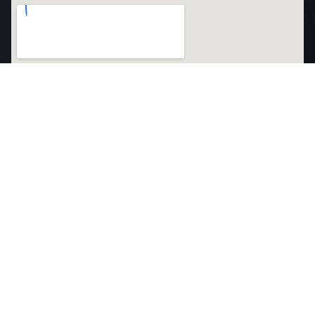
LINKS LIST
OPEN HOURS:
Home
Monday 24 hours
Tuesday 24 hours
Products