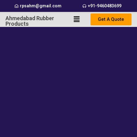
rpsahm@gmail.com
+91-9460483699
Ahmedabad Rubber
Get A Quote
Products