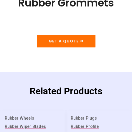
Rubber Grommets
GET A QUOTE
Related Products
Rubber Wheels
Rubber Plugs
Rubber Wiper Blades
Rubber Profile