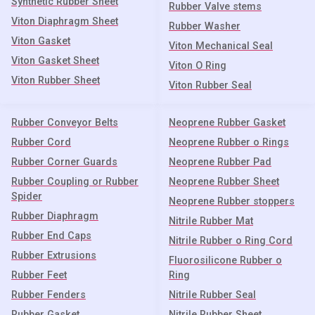
Synthetic Rubber Sheet
Rubber Valve stems
Viton Diaphragm Sheet
Rubber Washer
Viton Gasket
Viton Mechanical Seal
Viton Gasket Sheet
Viton O Ring
Viton Rubber Sheet
Viton Rubber Seal
Rubber Conveyor Belts
Neoprene Rubber Gasket
Rubber Cord
Neoprene Rubber o Rings
Rubber Corner Guards
Neoprene Rubber Pad
Rubber Coupling or Rubber
Neoprene Rubber Sheet
Spider
Neoprene Rubber stoppers
Rubber Diaphragm
Nitrile Rubber Mat
Rubber End Caps
Nitrile Rubber o Ring Cord
Rubber Extrusions
Fluorosilicone Rubber o
Rubber Feet
Ring
Rubber Fenders
Nitrile Rubber Seal
Rubber Gasket
Nitrile Rubber Sheet