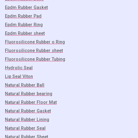
Epdm Rubber Gasket
Epdm Rubber Pad
Epdm Rubber Ring
Epdm Rubber sheet
Fluorosilicone Rubber o Ring
Fluorosilicone Rubber sheet
Fluorosilicone Rubber Tubing
Hydrolic Seal
Lip Seal Viton
Natural Rubber Ball
Natural Rubber bearing
Natural Rubber Floor Mat
Natural Rubber Gasket
Natural Rubber Lining
Natural Rubber Seal
Natural Rubber Sheet