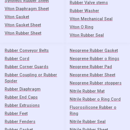
Synthetic Rubber Sheet
Rubber Valve stems
Viton Diaphragm Sheet
Rubber Washer
Viton Gasket
Viton Mechanical Seal
Viton Gasket Sheet
Viton O Ring
Viton Rubber Sheet
Viton Rubber Seal
Rubber Conveyor Belts
Neoprene Rubber Gasket
Rubber Cord
Neoprene Rubber o Rings
Rubber Corner Guards
Neoprene Rubber Pad
Rubber Coupling or Rubber
Neoprene Rubber Sheet
Spider
Neoprene Rubber stoppers
Rubber Diaphragm
Nitrile Rubber Mat
Rubber End Caps
Nitrile Rubber o Ring Cord
Rubber Extrusions
Fluorosilicone Rubber o
Rubber Feet
Ring
Rubber Fenders
Nitrile Rubber Seal
Rubber Gasket
Nitrile Rubber Sheet