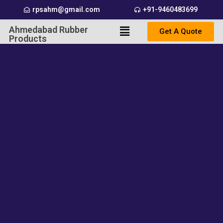
rpsahm@gmail.com
+91-9460483699
Ahmedabad Rubber
Get A Quote
Products