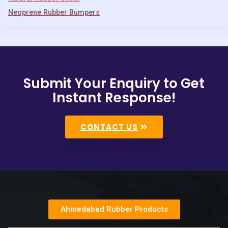
Neoprene Rubber Bumpers
Submit Your Enquiry to Get
Instant Response!
CONTACT US
Ahmedabad Rubber Products