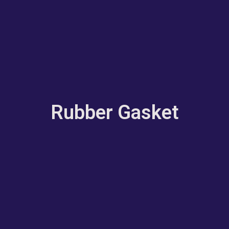
Rubber Gasket