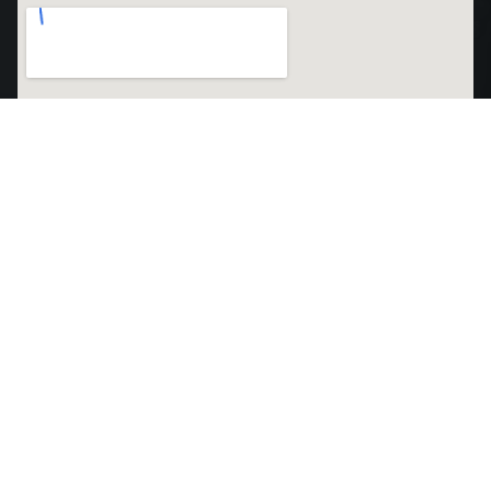
LINKS LIST
OPEN HOURS:
Home
Monday 24 hours
Tuesday 24 hours
Products