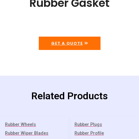
Rubber Gasket
GET A QUOTE
Related Products
Rubber Wheels
Rubber Plugs
Rubber Wiper Blades
Rubber Profile