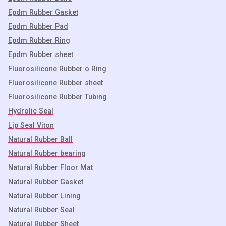
Epdm Rubber Gasket
Epdm Rubber Pad
Epdm Rubber Ring
Epdm Rubber sheet
Fluorosilicone Rubber o Ring
Fluorosilicone Rubber sheet
Fluorosilicone Rubber Tubing
Hydrolic Seal
Lip Seal Viton
Natural Rubber Ball
Natural Rubber bearing
Natural Rubber Floor Mat
Natural Rubber Gasket
Natural Rubber Lining
Natural Rubber Seal
Natural Rubber Sheet