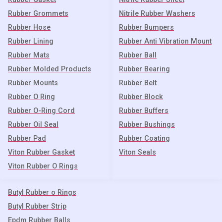
Rubber Grommets
Nitrile Rubber Washers
Rubber Hose
Rubber Bumpers
Rubber Lining
Rubber Anti Vibration Mount
Rubber Mats
Rubber Ball
Rubber Molded Products
Rubber Bearing
Rubber Mounts
Rubber Belt
Rubber O Ring
Rubber Block
Rubber O-Ring Cord
Rubber Buffers
Rubber Oil Seal
Rubber Bushings
Rubber Pad
Rubber Coating
Viton Rubber Gasket
Viton Seals
Viton Rubber O Rings
Butyl Rubber o Rings
Butyl Rubber Strip
Epdm Rubber Balls