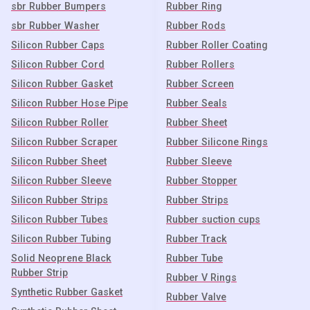
sbr Rubber Bumpers
Rubber Ring
sbr Rubber Washer
Rubber Rods
Silicon Rubber Caps
Rubber Roller Coating
Silicon Rubber Cord
Rubber Rollers
Silicon Rubber Gasket
Rubber Screen
Silicon Rubber Hose Pipe
Rubber Seals
Silicon Rubber Roller
Rubber Sheet
Silicon Rubber Scraper
Rubber Silicone Rings
Silicon Rubber Sheet
Rubber Sleeve
Silicon Rubber Sleeve
Rubber Stopper
Silicon Rubber Strips
Rubber Strips
Silicon Rubber Tubes
Rubber suction cups
Silicon Rubber Tubing
Rubber Track
Solid Neoprene Black
Rubber Tube
Rubber Strip
Rubber V Rings
Synthetic Rubber Gasket
Rubber Valve