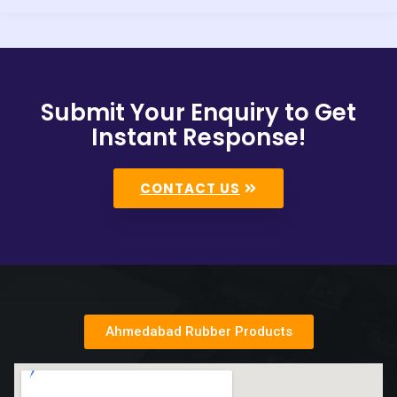
Submit Your Enquiry to Get
Instant Response!
CONTACT US
Ahmedabad Rubber Products