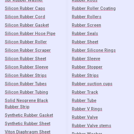
sbr Rubber Washer
Rubber Rods
Silicon Rubber Caps
Rubber Roller Coating
Silicon Rubber Cord
Rubber Rollers
Silicon Rubber Gasket
Rubber Screen
Silicon Rubber Hose Pipe
Rubber Seals
Silicon Rubber Roller
Rubber Sheet
Silicon Rubber Scraper
Rubber Silicone Rings
Silicon Rubber Sheet
Rubber Sleeve
Silicon Rubber Sleeve
Rubber Stopper
Silicon Rubber Strips
Rubber Strips
Silicon Rubber Tubes
Rubber suction cups
Silicon Rubber Tubing
Rubber Track
Solid Neoprene Black
Rubber Tube
Rubber Strip
Rubber V Rings
Synthetic Rubber Gasket
Rubber Valve
Synthetic Rubber Sheet
Rubber Valve stems
Viton Diaphragm Sheet