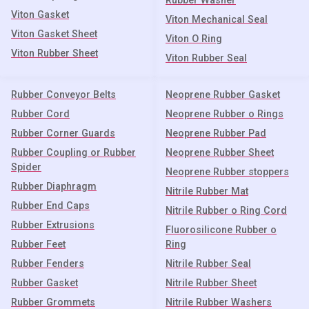
Rubber Washer
Viton Gasket
Viton Mechanical Seal
Viton Gasket Sheet
Viton O Ring
Viton Rubber Sheet
Viton Rubber Seal
Rubber Conveyor Belts
Neoprene Rubber Gasket
Rubber Cord
Neoprene Rubber o Rings
Rubber Corner Guards
Neoprene Rubber Pad
Rubber Coupling or Rubber
Neoprene Rubber Sheet
Spider
Neoprene Rubber stoppers
Rubber Diaphragm
Nitrile Rubber Mat
Rubber End Caps
Nitrile Rubber o Ring Cord
Rubber Extrusions
Fluorosilicone Rubber o
Rubber Feet
Ring
Rubber Fenders
Nitrile Rubber Seal
Rubber Gasket
Nitrile Rubber Sheet
Rubber Grommets
Nitrile Rubber Washers