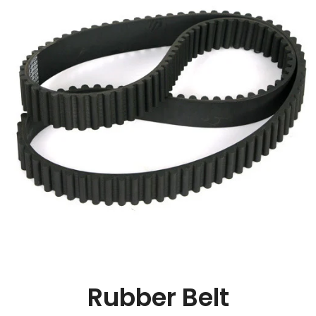
Rubber Belt