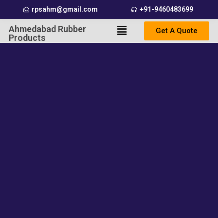
rpsahm@gmail.com
+91-9460483699
Ahmedabad Rubber
Get A Quote
Products