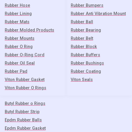
Rubber Hose
Rubber Bumpers
Rubber Lining
Rubber Anti Vibration Mount
Rubber Mats
Rubber Ball
Rubber Molded Products
Rubber Bearing
Rubber Mounts
Rubber Belt
Rubber O Ring
Rubber Block
Rubber O-Ring Cord
Rubber Buffers
Rubber Oil Seal
Rubber Bushings
Rubber Pad
Rubber Coating
Viton Rubber Gasket
Viton Seals
Viton Rubber O Rings
Butyl Rubber o Rings
Butyl Rubber Strip
Epdm Rubber Balls
Epdm Rubber Gasket