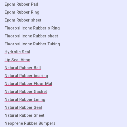
Epdm Rubber Pad
Epdm Rubber Ring
Epdm Rubber sheet
Fluorosilicone Rubber o Ring
Fluorosilicone Rubber sheet
Fluorosilicone Rubber Tubing
Hydrolic Seal
Lip Seal Viton
Natural Rubber Ball
Natural Rubber bearing
Natural Rubber Floor Mat
Natural Rubber Gasket
Natural Rubber Lining
Natural Rubber Seal
Natural Rubber Sheet
Neoprene Rubber Bumpers