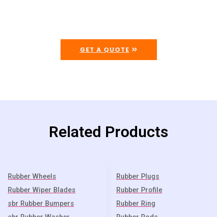
GET A QUOTE
Related Products
Rubber Wheels
Rubber Plugs
Rubber Wiper Blades
Rubber Profile
sbr Rubber Bumpers
Rubber Ring