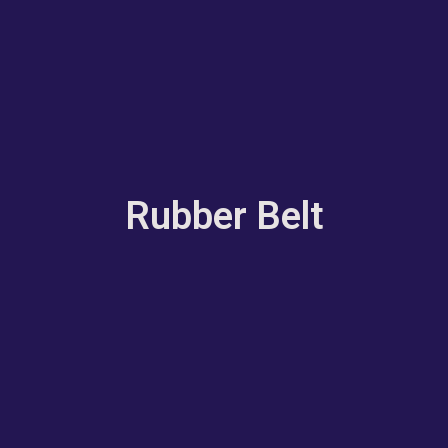
Rubber Belt