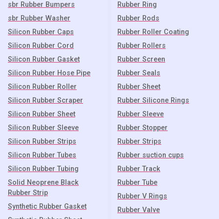
sbr Rubber Bumpers
Rubber Ring
sbr Rubber Washer
Rubber Rods
Silicon Rubber Caps
Rubber Roller Coating
Silicon Rubber Cord
Rubber Rollers
Silicon Rubber Gasket
Rubber Screen
Silicon Rubber Hose Pipe
Rubber Seals
Silicon Rubber Roller
Rubber Sheet
Silicon Rubber Scraper
Rubber Silicone Rings
Silicon Rubber Sheet
Rubber Sleeve
Silicon Rubber Sleeve
Rubber Stopper
Silicon Rubber Strips
Rubber Strips
Silicon Rubber Tubes
Rubber suction cups
Silicon Rubber Tubing
Rubber Track
Solid Neoprene Black
Rubber Tube
Rubber Strip
Rubber V Rings
Synthetic Rubber Gasket
Rubber Valve