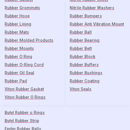
Rubber Grommets
Nitrile Rubber Washers
Rubber Hose
Rubber Bumpers
Rubber Lining
Rubber Anti Vibration Mount
Rubber Mats
Rubber Ball
Rubber Molded Products
Rubber Bearing
Rubber Mounts
Rubber Belt
Rubber O Ring
Rubber Block
Rubber O-Ring Cord
Rubber Buffers
Rubber Oil Seal
Rubber Bushings
Rubber Pad
Rubber Coating
Viton Rubber Gasket
Viton Seals
Viton Rubber O Rings
Butyl Rubber o Rings
Butyl Rubber Strip
Epdm Rubber Balls