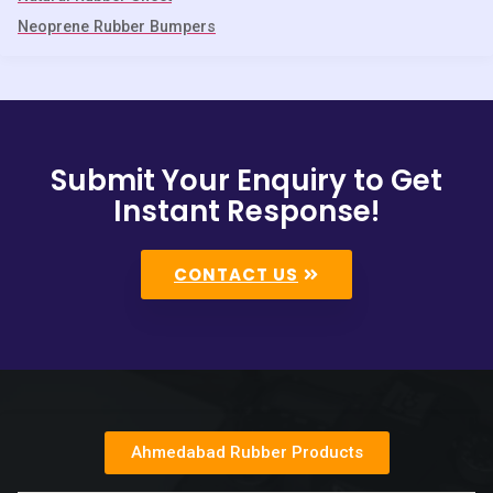
Neoprene Rubber Bumpers
Submit Your Enquiry to Get
Instant Response!
CONTACT US
Ahmedabad Rubber Products