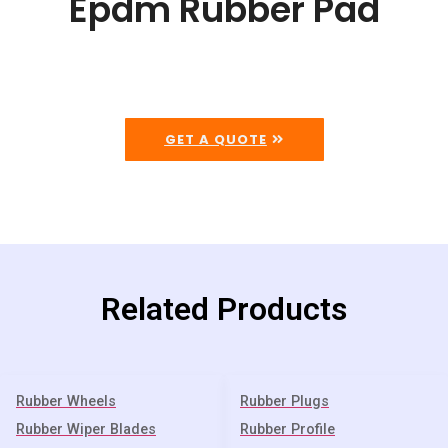
Epdm Rubber Pad
GET A QUOTE
Related Products
Rubber Wheels
Rubber Plugs
Rubber Wiper Blades
Rubber Profile