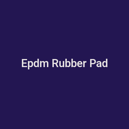
Epdm Rubber Pad