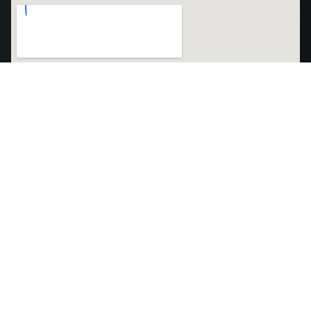
LINKS LIST
OPEN HOURS:
Home
Monday 24 hours
Tuesday 24 hours
Products