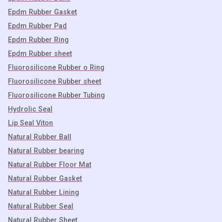
Epdm Rubber Gasket
Epdm Rubber Pad
Epdm Rubber Ring
Epdm Rubber sheet
Fluorosilicone Rubber o Ring
Fluorosilicone Rubber sheet
Fluorosilicone Rubber Tubing
Hydrolic Seal
Lip Seal Viton
Natural Rubber Ball
Natural Rubber bearing
Natural Rubber Floor Mat
Natural Rubber Gasket
Natural Rubber Lining
Natural Rubber Seal
Natural Rubber Sheet