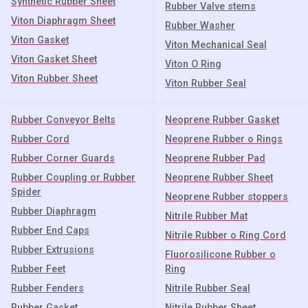
Synthetic Rubber Sheet
Rubber Valve stems
Viton Diaphragm Sheet
Rubber Washer
Viton Gasket
Viton Mechanical Seal
Viton Gasket Sheet
Viton O Ring
Viton Rubber Sheet
Viton Rubber Seal
Rubber Conveyor Belts
Neoprene Rubber Gasket
Rubber Cord
Neoprene Rubber o Rings
Rubber Corner Guards
Neoprene Rubber Pad
Rubber Coupling or Rubber
Neoprene Rubber Sheet
Spider
Neoprene Rubber stoppers
Rubber Diaphragm
Nitrile Rubber Mat
Rubber End Caps
Nitrile Rubber o Ring Cord
Rubber Extrusions
Fluorosilicone Rubber o
Rubber Feet
Ring
Rubber Fenders
Nitrile Rubber Seal
Rubber Gasket
Nitrile Rubber Sheet