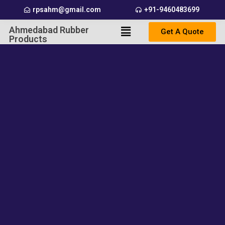
rpsahm@gmail.com
+91-9460483699
Ahmedabad Rubber
Get A Quote
Products